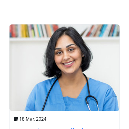
18 Mar, 2024