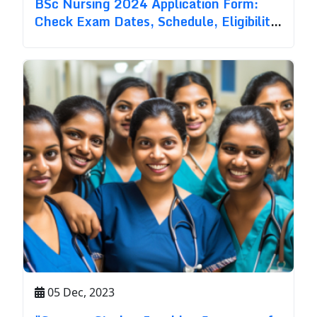
BSc Nursing 2024 Application Form:
Check Exam Dates, Schedule, Eligibility
& Process
05 Dec, 2023