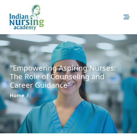
"Empowering Aspiring Nurses:
The Role of Counseling and
Career Guidance"
Home
News