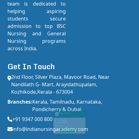
team is dedicated to
helping aspiring
students secure
admission to top BSC
Nursing and General
Nursing programs
across India.
Get In Touch
2nd Floor, Silver Plaza, Mavoor Road, Near
Nandilath G- Mart, Arayidathupalam,
×
Nursing Academy
Kozhikode,Kerala - 673004
Online
Branches:
Kerala, Tamilnadu, Karnataka,
Pondicherry & Dubai
+91 9347 000 800
Hi there 👋
info@indianursingacademy.com
How can I help you?
1:40