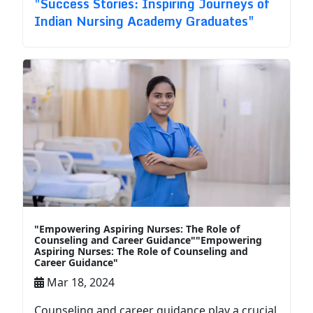
"Success Stories: Inspiring Journeys of
Indian Nursing Academy Graduates"
"Empowering Aspiring Nurses: The Role of
Counseling and Career Guidance""Empowering
Aspiring Nurses: The Role of Counseling and
Career Guidance"
Mar 18, 2024
Counseling and career guidance play a crucial