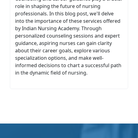
role in shaping the future of nursing
professionals. In this blog post, we'll delve
into the importance of these services offered
by Indian Nursing Academy. Through
personalized counseling sessions and expert
guidance, aspiring nurses can gain clarity
about their career goals, explore various
specialization options, and make well-
informed decisions to chart a successful path
in the dynamic field of nursing.