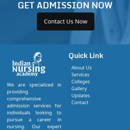
GET ADMISSION NOW
Contact Us Now
Quick Link
About Us
Services
Colleges
We are specialized in
Gallery
providing
Updates
comprehensive
Contact
admission services for
individuals looking to
pursue a career in
nursing. Our expert